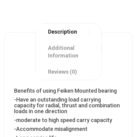
Description
Additional
Information
Reviews (0)
Benefits of using Feiken Mounted bearing
-Have an outstanding load carrying
capacity for radial, thrust and combination
loads in one direction
-moderate to high speed carry capacity
-Accommodate misalignment