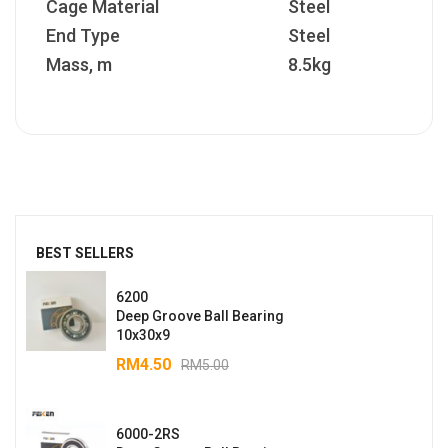
Cage Material
Steel
End Type
Steel
Mass, m
8.5kg
BEST SELLERS
6200
Deep Groove Ball Bearing
10x30x9
RM
4.50
RM
5.00
6000-2RS