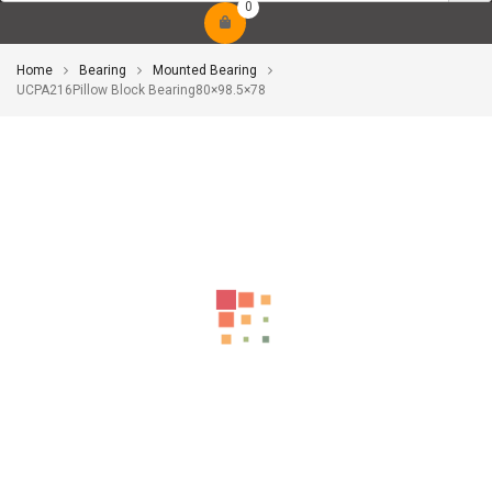
0
Home
Bearing
Mounted Bearing
UCPA216Pillow Block Bearing80×98.5×78
-10%