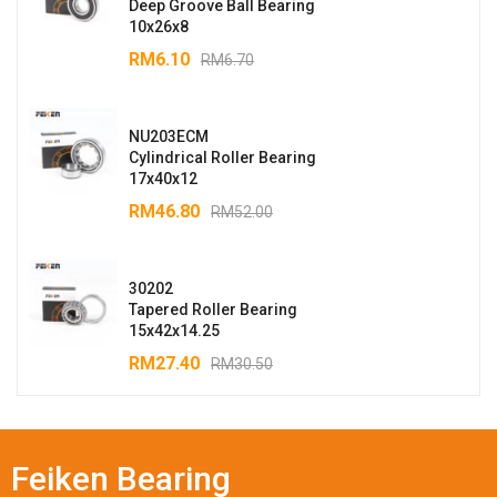
Deep Groove Ball Bearing
10x26x8
RM
6.10
RM
6.70
NU203ECM
Cylindrical Roller Bearing
17x40x12
RM
46.80
RM
52.00
30202
Tapered Roller Bearing
15x42x14.25
RM
27.40
RM
30.50
Feiken Bearing