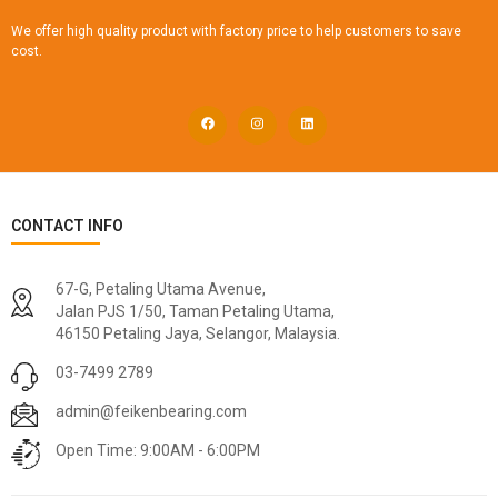
We offer high quality product with factory price to help customers to save
cost.
CONTACT INFO
67-G, Petaling Utama Avenue,
Jalan PJS 1/50, Taman Petaling Utama,
46150 Petaling Jaya, Selangor, Malaysia.
03-7499 2789
admin@feikenbearing.com
Open Time: 9:00AM - 6:00PM