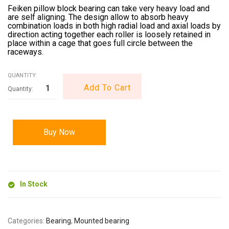
Feiken pillow block bearing can take very heavy load and
are self aligning. The design allow to absorb heavy
combination loads in both high radial load and axial loads by
direction acting together each roller is loosely retained in
place within a cage that goes full circle between the
raceways.
QUANTITY:
Add To Cart
Buy Now
In Stock
Categories:
Bearing
,
Mounted bearing