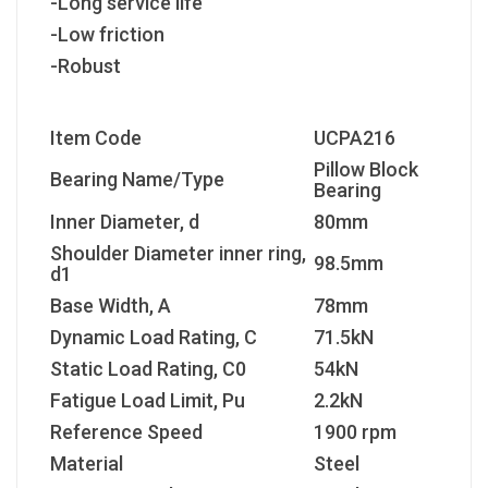
-Long service life
-Low friction
-Robust
Item Code
UCPA216
Pillow Block
Bearing Name/Type
Bearing
Inner Diameter, d
80mm
Shoulder Diameter inner ring,
98.5mm
d1
Base Width, A
78mm
Dynamic Load Rating, C
71.5kN
Static Load Rating, C
0
54kN
Fatigue Load Limit, P
u
2.2kN
Reference Speed
1900 rpm
Material
Steel