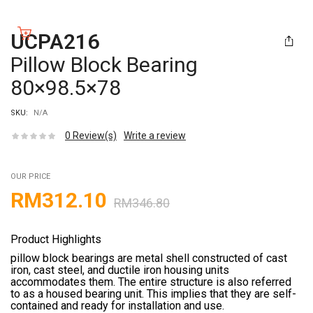
UCPA216
Pillow Block Bearing
80×98.5×78
SKU:
N/A
0
Review(s)
Write a review
OUR PRICE
RM
312.10
RM
346.80
Product Highlights
pillow block bearings are metal shell constructed of cast
iron, cast steel, and ductile iron housing units
accommodates them. The entire structure is also referred
to as a housed bearing unit. This implies that they are self-
contained and ready for installation and use.