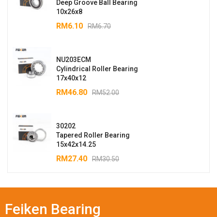
Deep Groove Ball Bearing
10x26x8
RM
6.10
RM
6.70
NU203ECM
Cylindrical Roller Bearing
17x40x12
RM
46.80
RM
52.00
30202
Tapered Roller Bearing
15x42x14.25
RM
27.40
RM
30.50
Feiken Bearing