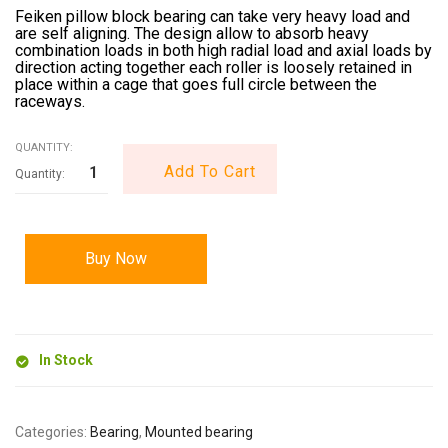
Feiken pillow block bearing can take very heavy load and
are self aligning. The design allow to absorb heavy
combination loads in both high radial load and axial loads by
direction acting together each roller is loosely retained in
place within a cage that goes full circle between the
raceways.
QUANTITY:
Add To Cart
Buy Now
In Stock
Categories:
Bearing
,
Mounted bearing