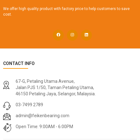
We offer high quality product with factory price to help customers to save
cost.
CONTACT INFO
67-G, Petaling Utama Avenue,
Jalan PJS 1/50, Taman Petaling Utama,
46150 Petaling Jaya, Selangor, Malaysia.
03-7499 2789
admin@feikenbearing.com
Open Time: 9:00AM - 6:00PM