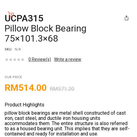
UCPA315
Pillow Block Bearing
75×101.3×68
SKU:
N/A
0
Review(s)
Write a review
OUR PRICE
RM
514.00
RM
571.20
Product Highlights
pillow block bearings are metal shell constructed of cast
iron, cast steel, and ductile iron housing units
accommodates them. The entire structure is also referred
to as a housed bearing unit. This implies that they are self-
contained and ready for installation and use.