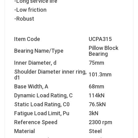
-Long service life
-Low friction
-Robust
Item Code
UCPA315
Pillow Block
Bearing Name/Type
Bearing
Inner Diameter, d
75mm
Shoulder Diameter inner ring,
101.3mm
d1
Base Width, A
68mm
Dynamic Load Rating, C
114kN
Static Load Rating, C
0
76.5kN
Fatigue Load Limit, P
u
3kN
Reference Speed
2300 rpm
Material
Steel