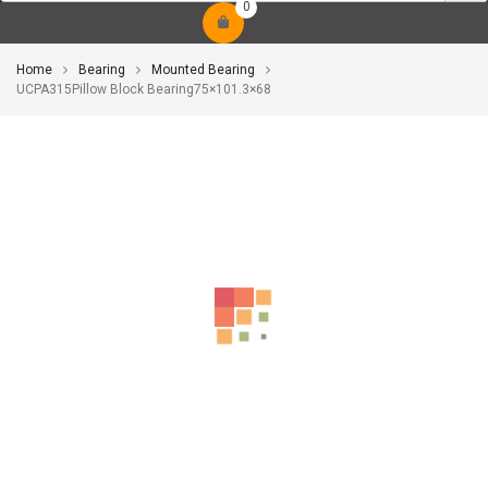
0
Home
Bearing
Mounted Bearing
UCPA315Pillow Block Bearing75×101.3×68
-10%