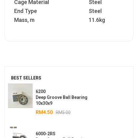
Cage Material
Steel
End Type
Steel
Mass, m
11.6kg
BEST SELLERS
6200
Deep Groove Ball Bearing
10x30x9
RM
4.50
RM
5.00
6000-2RS