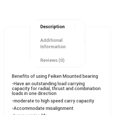
Description
Additional
Information
Reviews (0)
Benefits of using Feiken Mounted bearing
-Have an outstanding load carrying
capacity for radial, thrust and combination
loads in one direction
-moderate to high speed carry capacity
-Accommodate misalignment